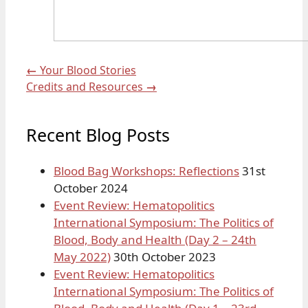
←
Your Blood Stories
Credits and Resources
→
Recent Blog Posts
Blood Bag Workshops: Reflections
31st
October 2024
Event Review: Hematopolitics
International Symposium: The Politics of
Blood, Body and Health (Day 2 – 24th
May 2022)
30th October 2023
Event Review: Hematopolitics
International Symposium: The Politics of