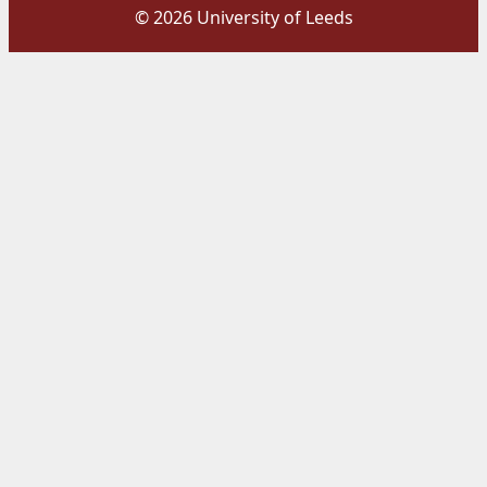
© 2026 University of Leeds