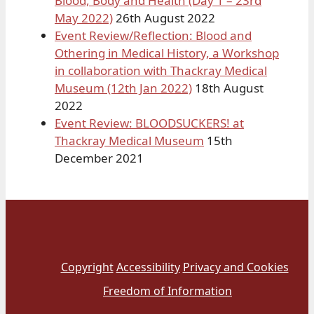
Blood, Body and Health (Day 1 – 23rd
May 2022)
26th August 2022
Event Review/Reflection: Blood and
Othering in Medical History, a Workshop
in collaboration with Thackray Medical
Museum (12th Jan 2022)
18th August
2022
Event Review: BLOODSUCKERS! at
Thackray Medical Museum
15th
December 2021
Copyright
Accessibility
Privacy and Cookies
Freedom of Information