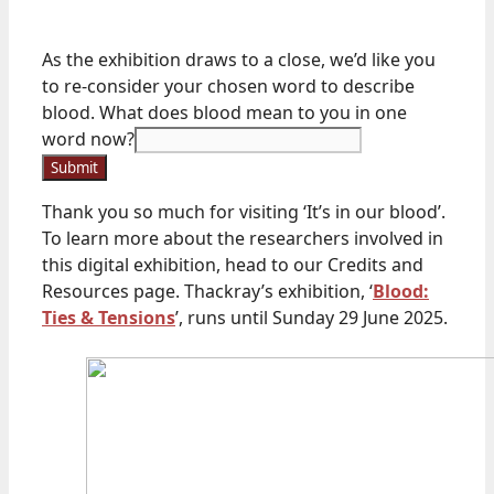
in
As the exhibition draws to a close, we’d like you
word
to re-consider your chosen word to describe
As
blood. What does blood mean to you in one
word now?
Submit
Thank you so much for visiting ‘It’s in our blood’.
To learn more about the researchers involved in
this digital exhibition, head to our Credits and
Resources page. Thackray’s exhibition, ‘
Blood:
Ties & Tensions
’, runs until Sunday 29 June 2025.