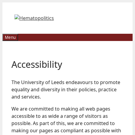
Skip
to
content
Menu
Accessibility
The University of Leeds endeavours to promote
equality and diversity in their policies, practice
and services.
We are committed to making all web pages
accessible to as wide a range of visitors as
possible. As part of this, we are committed to
making our pages as compliant as possible with