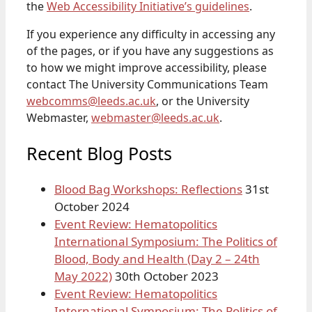
the
Web Accessibility Initiative’s guidelines
.
If you experience any difficulty in accessing any
of the pages, or if you have any suggestions as
to how we might improve accessibility, please
contact The University Communications Team
webcomms@leeds.ac.uk
, or the University
Webmaster,
webmaster@leeds.ac.uk
.
Recent Blog Posts
Blood Bag Workshops: Reflections
31st
October 2024
Event Review: Hematopolitics
International Symposium: The Politics of
Blood, Body and Health (Day 2 – 24th
May 2022)
30th October 2023
Event Review: Hematopolitics
International Symposium: The Politics of