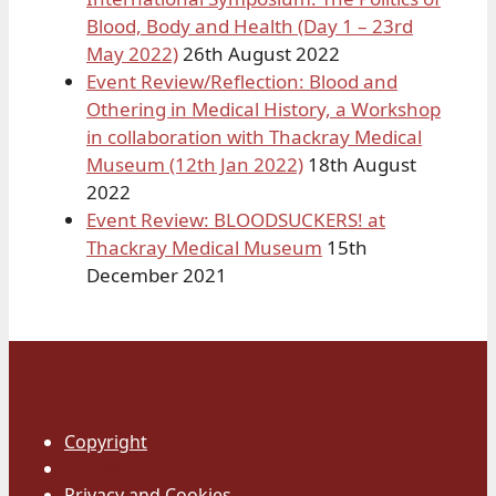
Blood, Body and Health (Day 1 – 23rd
May 2022)
26th August 2022
Event Review/Reflection: Blood and
Othering in Medical History, a Workshop
in collaboration with Thackray Medical
Museum (12th Jan 2022)
18th August
2022
Event Review: BLOODSUCKERS! at
Thackray Medical Museum
15th
December 2021
Copyright
Accessibility
Privacy and Cookies